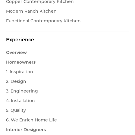
Client Testimonials
Copper Contemporary Kitchen
Modern Ranch Kitchen
OUR STORY
Functional Contemporary Kitchen
About Affinity Kitchens
Experience
Celebrating 30 Years
Overview
SHOWROOMS
My project is located in:
Homeowners
1. Inspiration
Scottsdale Showroom
Scottsdale & Phoenix Metro
2. Design
Tucson
Tucson Showroom
3. Engineering
Other
4. Installation
Customer Service
5. Quality
Send
6. We Enrich Home Life
Interior Designers