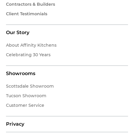
Contractors & Builders
Client Testimonials
Our Story
About Affinity Kitchens
Celebrating 30 Years
Showrooms
Scottsdale Showroom
Tucson Showroom
Customer Service
Privacy