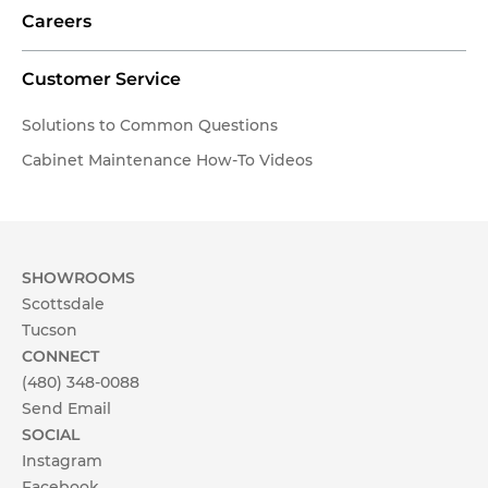
Careers
Customer Service
Solutions to Common Questions
Cabinet Maintenance How-To Videos
SHOWROOMS
Scottsdale
Tucson
CONNECT
(480) 348-0088
Send Email
SOCIAL
Instagram
Facebook