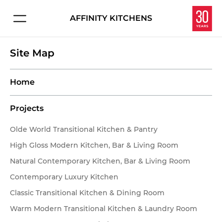
AFFINITY KITCHENS
Connect with us about:
HOME
Site Map
Kitchen Design
PROJECTS
Service & Repair
Home
Careers
EXPERIENCE
Projects
Overview
Let's make your dream kitchen or bath a reality.
Olde World Transitional Kitchen & Pantry
Enter your information below and we'll get in touch
High Gloss Modern Kitchen, Bar & Living Room
Homeowners
to schedule your personal consultation in our
Natural Contemporary Kitchen, Bar & Living Room
Interior Designers
showroom.
Contemporary Luxury Kitchen
Classic Transitional Kitchen & Dining Room
Contractors & Builders
Warm Modern Transitional Kitchen & Laundry Room