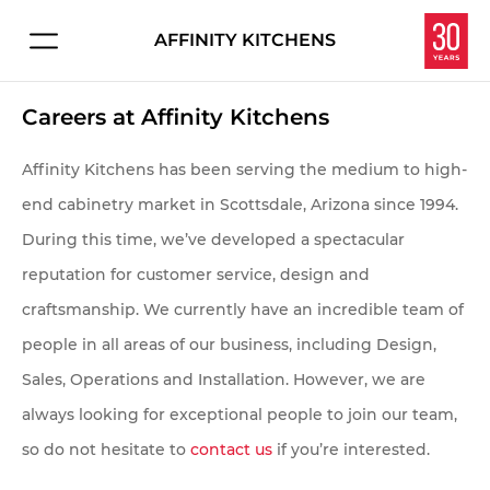
AFFINITY KITCHENS
Connect with us about:
HOME
Careers at Affinity Kitchens
Kitchen Design
PROJECTS
Service & Repair
Affinity Kitchens has been serving the medium to high-
Careers
end cabinetry market in Scottsdale, Arizona since 1994.
EXPERIENCE
During this time, we’ve developed a spectacular
Overview
reputation for customer service, design and
Let's make your dream kitchen or bath a reality.
craftsmanship. We currently have an incredible team of
Enter your information below and we'll get in touch
Homeowners
people in all areas of our business, including Design,
to schedule your personal consultation in our
Sales, Operations and Installation. However, we are
Interior Designers
showroom.
always looking for exceptional people to join our team,
Contractors & Builders
so do not hesitate to
contact us
if you’re interested.