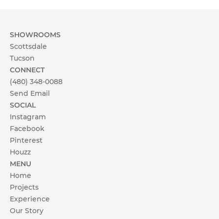
Client Testimonials
OUR STORY
SHOWROOMS
Scottsdale
About Affinity Kitchens
Tucson
CONNECT
Celebrating 30 Years
(480) 348-0088
Send Email
SHOWROOMS
My project is located in:
SOCIAL
Instagram
Scottsdale Showroom
Scottsdale & Phoenix Metro
Facebook
Pinterest
Tucson
Tucson Showroom
Houzz
Other
MENU
Customer Service
Home
Send
Projects
Experience
Our Story