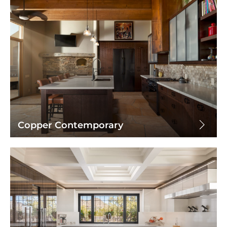
Copper Contemporary