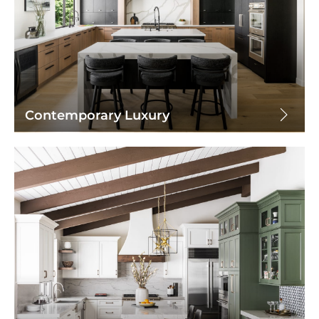
Contemporary Luxury