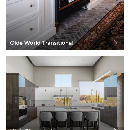
Olde World Transitional