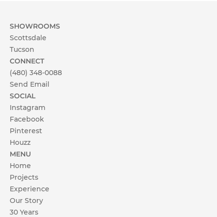
SHOWROOMS
Scottsdale
Tucson
CONNECT
(480) 348-0088
Send Email
SOCIAL
Instagram
Facebook
Pinterest
Houzz
MENU
Home
Projects
Experience
Our Story
30 Years