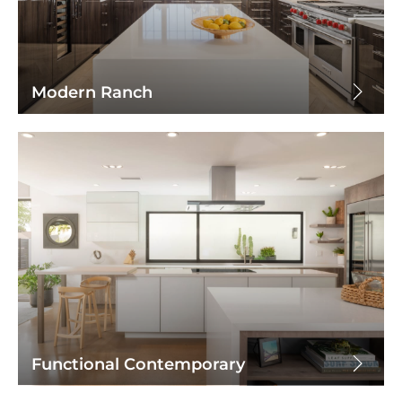
Modern Ranch
Functional Contemporary