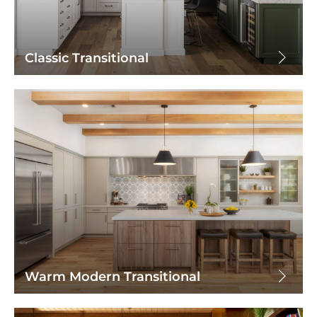
Classic Transitional
Warm Modern Transitional