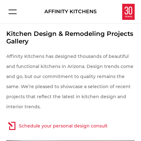
AFFINITY KITCHENS
Connect with us about:
HOME
Kitchen Design & Remodeling Projects
Kitchen Design
Gallery
PROJECTS
Service & Repair
Affinity Kitchens has designed thousands of beautiful
Careers
EXPERIENCE
and functional kitchens in Arizona. Design trends come
and go, but our commitment to quality remains the
Overview
Let's make your dream kitchen or bath a reality.
same. We’re pleased to showcase a selection of recent
Enter your information below and we'll get in touch
Homeowners
projects that reflect the latest in kitchen design and
to schedule your personal consultation in our
interior trends.
Interior Designers
showroom.
Contractors & Builders
Schedule your personal design consult