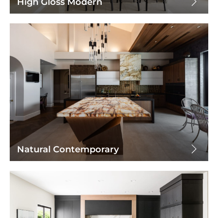
High Gloss Modern
Natural Contemporary