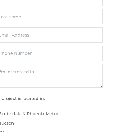
 project is located in:
Scottsdale & Phoenix Metro
Tucson