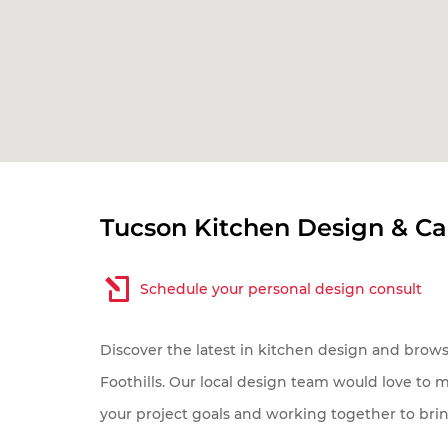
My pr
Tucson Kitchen Design & C
Sc
Tu
Schedule your personal design consult
Ot
Discover the latest in kitchen design and brow
Foothills. Our local design team would love to 
your project goals and working together to brin