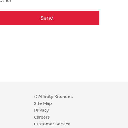
Other
Send
© Affinity Kitchens
Site Map
Privacy
Careers
Customer Service