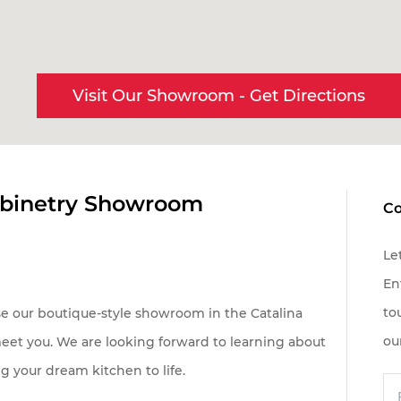
Visit Our Showroom
Get Directions
oject is located in:
abinetry Showroom
Co
ottsdale & Phoenix Metro
cson
Le
her
En
to
se our boutique-style showroom in the Catalina
Send
ou
meet you. We are looking forward to learning about
g your dream kitchen to life.