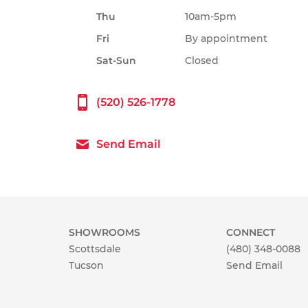
Thu
10am-5pm
Fri
By appointment
Sat-Sun
Closed
(520) 526-1778
Send Email
SHOWROOMS
CONNECT
Scottsdale
(480) 348-0088
Tucson
Send Email