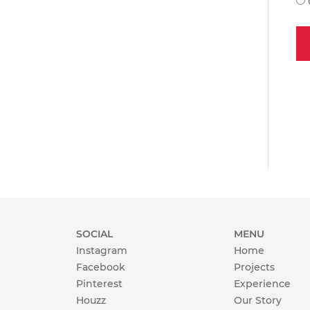
SOCIAL
MENU
Instagram
Home
Facebook
Projects
Pinterest
Experience
Houzz
Our Story