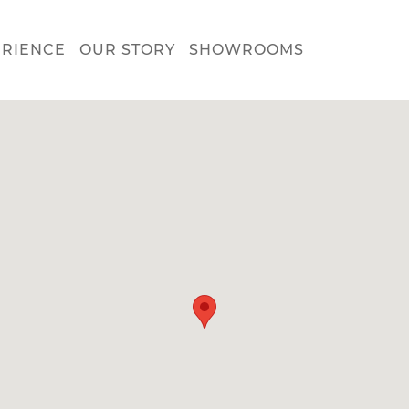
ERIENCE
OUR STORY
SHOWROOMS
nect with us about:
tchen Design
rvice & Repair
reers
s make your dream kitchen or bath a reality. Enter your inform
w and we'll get in touch to schedule your personal consultatio
showroom.