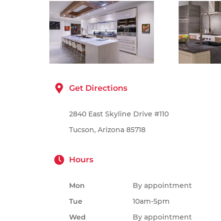
Get Directions
2840 East Skyline Drive #110
Tucson, Arizona 85718
Hours
Mon
By appointment
Tue
10am-5pm
Wed
By appointment