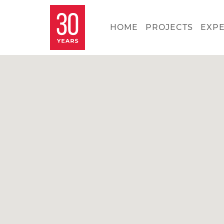
HOME
PROJECTS
EXP
Con
Ki
Se
Ca
Let'
belo
our 