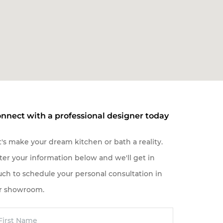
nnect with a professional designer today
t's make your dream kitchen or bath a reality.
ter your information below and we'll get in
uch to schedule your personal consultation in
r showroom.