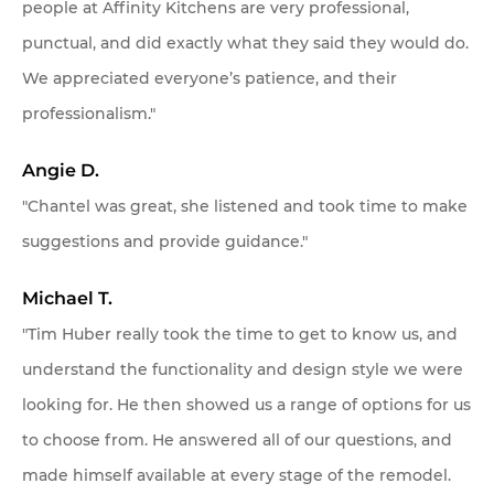
people at Affinity Kitchens are very professional,
punctual, and did exactly what they said they would do.
We appreciated everyone’s patience, and their
professionalism."
Angie D.
"Chantel was great, she listened and took time to make
suggestions and provide guidance."
Michael T.
"Tim Huber really took the time to get to know us, and
understand the functionality and design style we were
looking for. He then showed us a range of options for us
to choose from. He answered all of our questions, and
made himself available at every stage of the remodel.