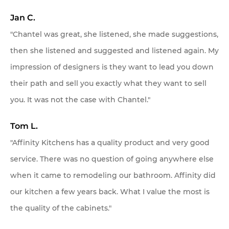
Jan C.
"Chantel was great, she listened, she made suggestions,
then she listened and suggested and listened again. My
impression of designers is they want to lead you down
their path and sell you exactly what they want to sell
you. It was not the case with Chantel."
Tom L.
"Affinity Kitchens has a quality product and very good
service. There was no question of going anywhere else
when it came to remodeling our bathroom. Affinity did
our kitchen a few years back. What I value the most is
the quality of the cabinets."