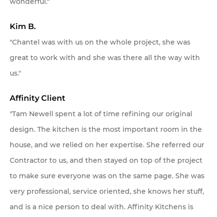
wonderful."
Kim B.
"Chantel was with us on the whole project, she was
great to work with and she was there all the way with
us."
Affinity Client
"Tam Newell spent a lot of time refining our original
design. The kitchen is the most important room in the
house, and we relied on her expertise. She referred our
Contractor to us, and then stayed on top of the project
to make sure everyone was on the same page. She was
very professional, service oriented, she knows her stuff,
and is a nice person to deal with. Affinity Kitchens is