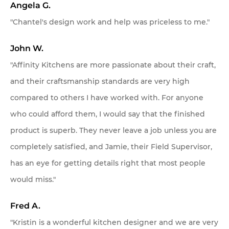
Client Testimonials
Angela G.
"Chantel's design work and help was priceless to me."
OUR STORY
John W.
About Affinity Kitchens
"Affinity Kitchens are more passionate about their craft,
Celebrating 30 Years
and their craftsmanship standards are very high
compared to others I have worked with. For anyone
SHOWROOMS
My project is located in:
who could afford them, I would say that the finished
Scottsdale Showroom
product is superb. They never leave a job unless you are
Scottsdale & Phoenix Metro
completely satisfied, and Jamie, their Field Supervisor,
Tucson
Tucson Showroom
has an eye for getting details right that most people
Other
would miss."
Customer Service
Send
Fred A.
"Kristin is a wonderful kitchen designer and we are very