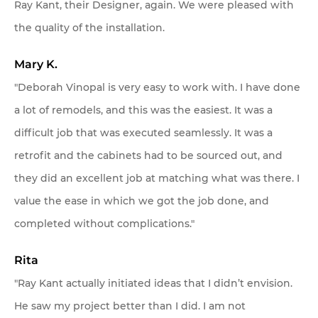
Ray Kant, their Designer, again. We were pleased with
the quality of the installation.
Mary K.
"Deborah Vinopal is very easy to work with. I have done
a lot of remodels, and this was the easiest. It was a
difficult job that was executed seamlessly. It was a
retrofit and the cabinets had to be sourced out, and
they did an excellent job at matching what was there. I
value the ease in which we got the job done, and
completed without complications."
Rita
"Ray Kant actually initiated ideas that I didn’t envision.
He saw my project better than I did. I am not