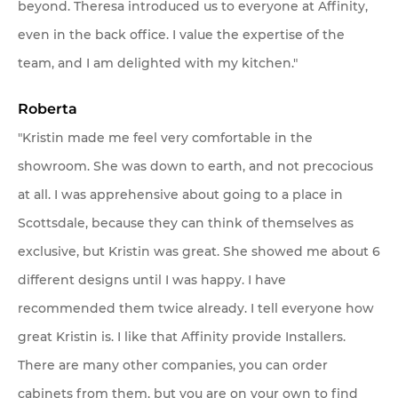
beyond. Theresa introduced us to everyone at Affinity,
even in the back office. I value the expertise of the
team, and I am delighted with my kitchen."
Roberta
"Kristin made me feel very comfortable in the
showroom. She was down to earth, and not precocious
at all. I was apprehensive about going to a place in
Scottsdale, because they can think of themselves as
exclusive, but Kristin was great. She showed me about 6
different designs until I was happy. I have
recommended them twice already. I tell everyone how
great Kristin is. I like that Affinity provide Installers.
There are many other companies, you can order
cabinets from them, but you are on your own to find