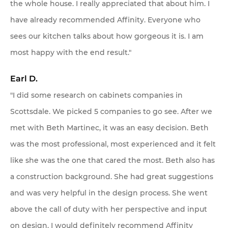
the whole house. I really appreciated that about him. I
have already recommended Affinity. Everyone who
sees our kitchen talks about how gorgeous it is. I am
most happy with the end result."
Earl D.
"I did some research on cabinets companies in
Scottsdale. We picked 5 companies to go see. After we
met with Beth Martinec, it was an easy decision. Beth
was the most professional, most experienced and it felt
like she was the one that cared the most. Beth also has
a construction background. She had great suggestions
and was very helpful in the design process. She went
above the call of duty with her perspective and input
on design. I would definitely recommend Affinity