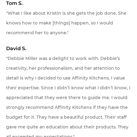
Tom S.
"What I like about Kristin is she gets the job done. She
knows how to make [things] happen, so I would
recommend her to anyone."
David S.
"Debbie Miller was a delight to work with. Debbie’s
creativity, her professionalism, and her attention to
detail is why I decided to use Affinity Kitchens. I value
their expertise. Since I didn’t know what I didn’t know, I
appreciated that they were there to guide me. I would
strongly recommend Affinity Kitchens if they have the
budget for it. They have a beautiful product. Their staff
gave me quite an education about their products. They
all exceeded my expectations."