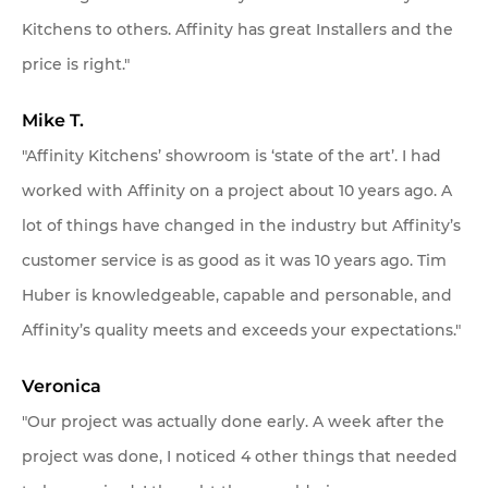
Kitchens to others. Affinity has great Installers and the
price is right."
Mike T.
"Affinity Kitchens’ showroom is ‘state of the art’. I had
worked with Affinity on a project about 10 years ago. A
lot of things have changed in the industry but Affinity’s
customer service is as good as it was 10 years ago. Tim
Huber is knowledgeable, capable and personable, and
Affinity’s quality meets and exceeds your expectations."
Veronica
"Our project was actually done early. A week after the
project was done, I noticed 4 other things that needed