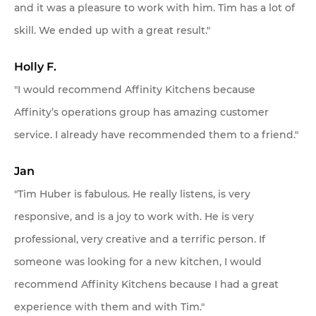
and it was a pleasure to work with him. Tim has a lot of
skill. We ended up with a great result."
Holly F.
"I would recommend Affinity Kitchens because
Affinity’s operations group has amazing customer
service. I already have recommended them to a friend."
Jan
"Tim Huber is fabulous. He really listens, is very
responsive, and is a joy to work with. He is very
professional, very creative and a terrific person. If
someone was looking for a new kitchen, I would
recommend Affinity Kitchens because I had a great
experience with them and with Tim."