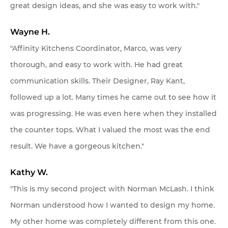
great design ideas, and she was easy to work with."
Wayne H.
"Affinity Kitchens Coordinator, Marco, was very
thorough, and easy to work with. He had great
communication skills. Their Designer, Ray Kant,
followed up a lot. Many times he came out to see how it
was progressing. He was even here when they installed
the counter tops. What I valued the most was the end
result. We have a gorgeous kitchen."
Kathy W.
"This is my second project with Norman McLash. I think
Norman understood how I wanted to design my home.
My other home was completely different from this one.