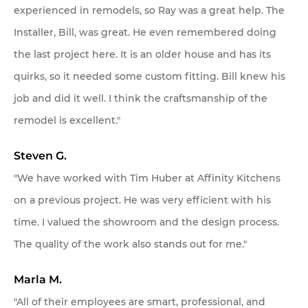
experienced in remodels, so Ray was a great help. The
Installer, Bill, was great. He even remembered doing
the last project here. It is an older house and has its
quirks, so it needed some custom fitting. Bill knew his
job and did it well. I think the craftsmanship of the
remodel is excellent."
Steven G.
"We have worked with Tim Huber at Affinity Kitchens
on a previous project. He was very efficient with his
time. I valued the showroom and the design process.
The quality of the work also stands out for me."
Marla M.
"All of their employees are smart, professional, and