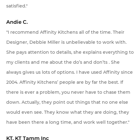
satisfied."
Andie C.
"I recommend Affinity Kitchens all of the time. Their
Designer, Debbie Miller is unbelievable to work with.
She pays attention to details, she explains everything to
my clients and me about the do’s and don’ts . She
always gives us lots of options. I have used Affinity since
2004. Affinity Kitchens’ people are by far the best. If
there is ever a problem, you never have to chase them
down. Actually, they point out things that no one else
would even see. They know what they are doing, they
have been there a long time, and work well together."
KT, KT Tamm Inc