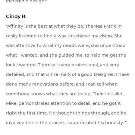
incredible design."
Cindy R.
"Affinity is the best at what they do. Theresa Franklin
really listened to find a way to achieve my vision. She
was attentive to what my needs were, she understood
what I wanted, and she guided me, to help me get the
look I wanted. Theresa is very professional, and very
detailed, and that is the mark of a good Designer. I have
done many renovations before, and I can tell when
somebody knows what they are doing. Their Installer,
Mike, demonstrates attention to detail, and he got it
right the first time. He thought things through, and he
involved me in the process. I appreciated his honesty. "