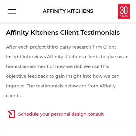
AFFINITY KITCHENS
Connect with us about:
HOME
Affinity Kitchens Client Testimonials
Kitchen Design
PROJECTS
Service & Repair
After each project third-party research firm Client
Careers
Insight interviews Affinity Kitchens clients to give us an
EXPERIENCE
honest assessment of how we did. We use this
Overview
objective feedback to gain insight into how we can
Let's make your dream kitchen or bath a reality.
improve. The testimonials below are from Affinity
Enter your information below and we'll get in touch
Homeowners
clients.
to schedule your personal consultation in our
Interior Designers
showroom.
Schedule your personal design consult
Contractors & Builders