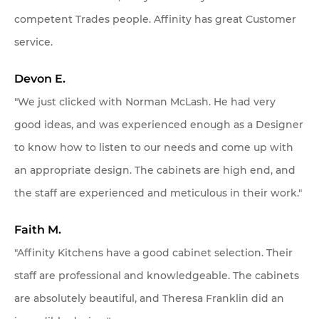
competent Trades people. Affinity has great Customer
service.
Devon E.
"We just clicked with Norman McLash. He had very
good ideas, and was experienced enough as a Designer
to know how to listen to our needs and come up with
an appropriate design. The cabinets are high end, and
the staff are experienced and meticulous in their work."
Faith M.
"Affinity Kitchens have a good cabinet selection. Their
staff are professional and knowledgeable. The cabinets
are absolutely beautiful, and Theresa Franklin did an