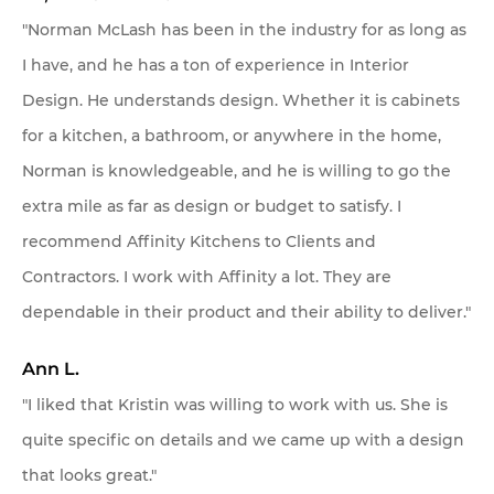
"Norman McLash has been in the industry for as long as
I have, and he has a ton of experience in Interior
Design. He understands design. Whether it is cabinets
for a kitchen, a bathroom, or anywhere in the home,
Norman is knowledgeable, and he is willing to go the
extra mile as far as design or budget to satisfy. I
recommend Affinity Kitchens to Clients and
Contractors. I work with Affinity a lot. They are
dependable in their product and their ability to deliver."
Ann L.
"I liked that Kristin was willing to work with us. She is
quite specific on details and we came up with a design
that looks great."