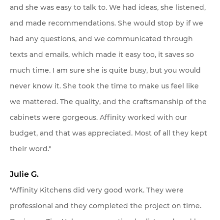
and she was easy to talk to. We had ideas, she listened,
and made recommendations. She would stop by if we
had any questions, and we communicated through
texts and emails, which made it easy too, it saves so
much time. I am sure she is quite busy, but you would
never know it. She took the time to make us feel like
we mattered. The quality, and the craftsmanship of the
cabinets were gorgeous. Affinity worked with our
budget, and that was appreciated. Most of all they kept
their word."
Julie G.
"Affinity Kitchens did very good work. They were
professional and they completed the project on time.