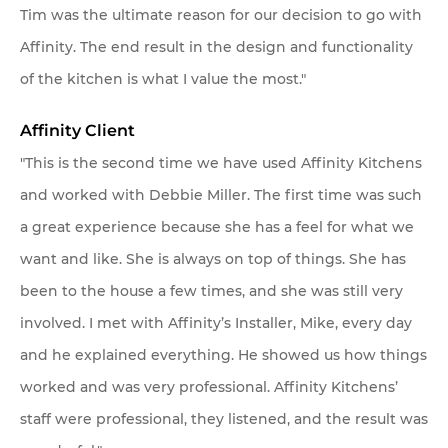
Tim was the ultimate reason for our decision to go with
Affinity. The end result in the design and functionality
of the kitchen is what I value the most."
Affinity Client
"This is the second time we have used Affinity Kitchens
and worked with Debbie Miller. The first time was such
a great experience because she has a feel for what we
want and like. She is always on top of things. She has
been to the house a few times, and she was still very
involved. I met with Affinity’s Installer, Mike, every day
and he explained everything. He showed us how things
worked and was very professional. Affinity Kitchens’
staff were professional, they listened, and the result was