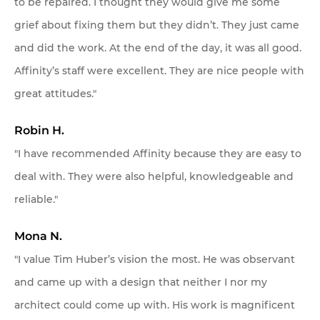
to be repaired. I thought they would give me some
grief about fixing them but they didn’t. They just came
and did the work. At the end of the day, it was all good.
Affinity’s staff were excellent. They are nice people with
great attitudes."
Robin H.
"I have recommended Affinity because they are easy to
deal with. They were also helpful, knowledgeable and
reliable."
Mona N.
"I value Tim Huber’s vision the most. He was observant
and came up with a design that neither I nor my
architect could come up with. His work is magnificent