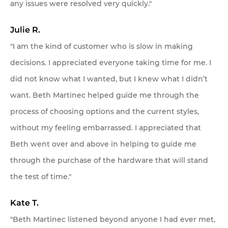
any issues were resolved very quickly."
Julie R.
"I am the kind of customer who is slow in making
decisions. I appreciated everyone taking time for me. I
did not know what I wanted, but I knew what I didn’t
want. Beth Martinec helped guide me through the
process of choosing options and the current styles,
without my feeling embarrassed. I appreciated that
Beth went over and above in helping to guide me
through the purchase of the hardware that will stand
the test of time."
Kate T.
"Beth Martinec listened beyond anyone I had ever met,