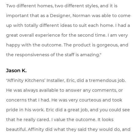
Two different homes, two different styles, and it is
important that as a Designer, Norman was able to come
up with totally different ideas to suit each home. I had a
great overall experience for the second time. I am very
happy with the outcome. The product is gorgeous, and
the responsiveness of the staff is amazing."
Jason K.
"Affinity Kitchens’ Installer, Eric, did a tremendous job.
He was always available to answer any comments, or
concerns that I had. He was very courteous and took
pride in his work. Eric did a great job, and you could see
that he really cared. I value the outcome. It looks
beautiful. Affinity did what they said they would do, and