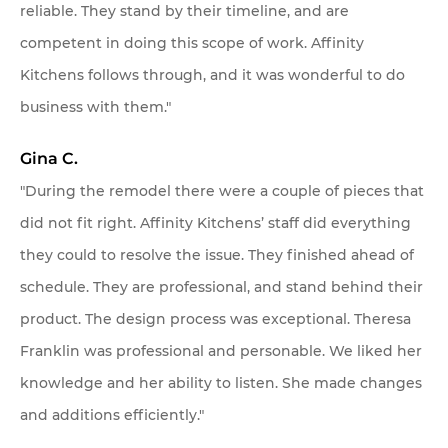
reliable. They stand by their timeline, and are
competent in doing this scope of work. Affinity
Kitchens follows through, and it was wonderful to do
business with them."
Gina C.
"During the remodel there were a couple of pieces that
did not fit right. Affinity Kitchens’ staff did everything
they could to resolve the issue. They finished ahead of
schedule. They are professional, and stand behind their
product. The design process was exceptional. Theresa
Franklin was professional and personable. We liked her
knowledge and her ability to listen. She made changes
and additions efficiently."