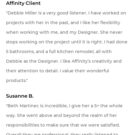
Affinity Client
"Debbie Miller is a very good listener. I have worked on
projects with her in the past, and I like her flexibility
when working with me, and my Designer. She never
stops working on the project until it is right. I had done
5 bathrooms, and a full kitchen remodel, all with
Debbie as the Designer. I like Affinity’s creativity and
their attention to detail. I value their wonderful
products."
Susanne B.
"Beth Martinec is incredible, I give her a 5+ the whole
way. She went above and beyond the realm of her
responsibilities to make sure that we were satisfied.
Overall they are professional, they really listened to