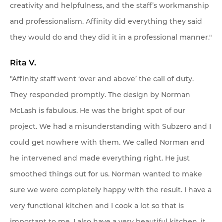
creativity and helpfulness, and the staff’s workmanship
and professionalism. Affinity did everything they said
they would do and they did it in a professional manner."
Rita V.
"Affinity staff went ‘over and above’ the call of duty.
They responded promptly. The design by Norman
McLash is fabulous. He was the bright spot of our
project. We had a misunderstanding with Subzero and I
could get nowhere with them. We called Norman and
he intervened and made everything right. He just
smoothed things out for us. Norman wanted to make
sure we were completely happy with the result. I have a
very functional kitchen and I cook a lot so that is
important to me. I also have a very beautiful kitchen, it