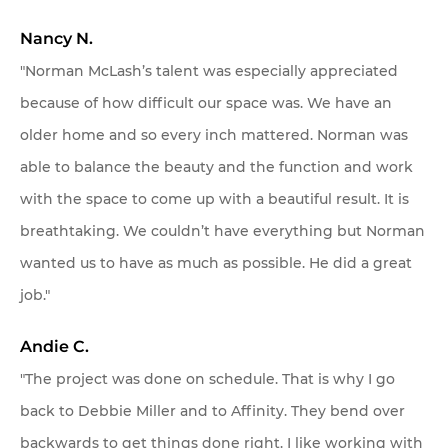
Nancy N.
"Norman McLash’s talent was especially appreciated
because of how difficult our space was. We have an
older home and so every inch mattered. Norman was
able to balance the beauty and the function and work
with the space to come up with a beautiful result. It is
breathtaking. We couldn’t have everything but Norman
wanted us to have as much as possible. He did a great
job."
Andie C.
"The project was done on schedule. That is why I go
back to Debbie Miller and to Affinity. They bend over
backwards to get things done right. I like working with