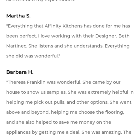
Martha S.
"Everything that Affinity Kitchens has done for me has
been perfect. I love working with their Designer, Beth
Martinec. She listens and she understands. Everything
she did was wonderful."
Barbara H.
"Theresa Franklin was wonderful. She came by our
house to show us samples. She was extremely helpful in
helping me pick out pulls, and other options. She went
above and beyond, helping me choose the flooring,
and she also helped to save me money on the
appliances by getting me a deal. She was amazing. The