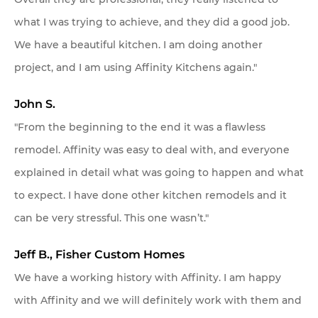
what I was trying to achieve, and they did a good job.
We have a beautiful kitchen. I am doing another
project, and I am using Affinity Kitchens again."
John S.
"From the beginning to the end it was a flawless
remodel. Affinity was easy to deal with, and everyone
explained in detail what was going to happen and what
to expect. I have done other kitchen remodels and it
can be very stressful. This one wasn’t."
Jeff B., Fisher Custom Homes
We have a working history with Affinity. I am happy
with Affinity and we will definitely work with them and