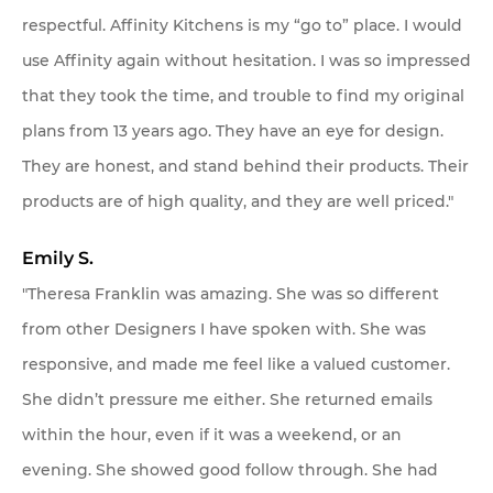
respectful. Affinity Kitchens is my “go to” place. I would
use Affinity again without hesitation. I was so impressed
that they took the time, and trouble to find my original
plans from 13 years ago. They have an eye for design.
They are honest, and stand behind their products. Their
products are of high quality, and they are well priced."
Emily S.
"Theresa Franklin was amazing. She was so different
from other Designers I have spoken with. She was
responsive, and made me feel like a valued customer.
She didn’t pressure me either. She returned emails
within the hour, even if it was a weekend, or an
evening. She showed good follow through. She had