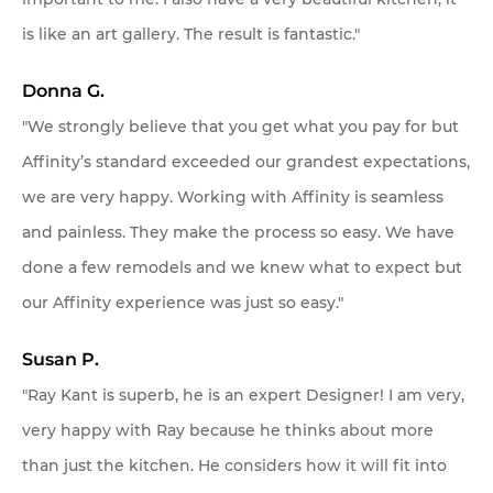
is like an art gallery. The result is fantastic."
Donna G.
"We strongly believe that you get what you pay for but
Affinity’s standard exceeded our grandest expectations,
we are very happy. Working with Affinity is seamless
and painless. They make the process so easy. We have
done a few remodels and we knew what to expect but
our Affinity experience was just so easy."
Susan P.
"Ray Kant is superb, he is an expert Designer! I am very,
very happy with Ray because he thinks about more
than just the kitchen. He considers how it will fit into