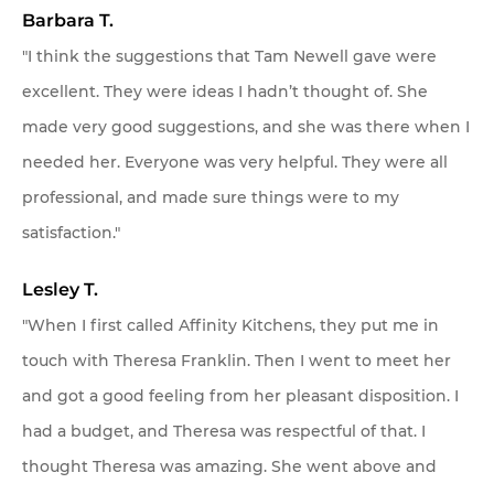
Barbara T.
"I think the suggestions that Tam Newell gave were
excellent. They were ideas I hadn’t thought of. She
made very good suggestions, and she was there when I
needed her. Everyone was very helpful. They were all
professional, and made sure things were to my
satisfaction."
Lesley T.
"When I first called Affinity Kitchens, they put me in
touch with Theresa Franklin. Then I went to meet her
and got a good feeling from her pleasant disposition. I
had a budget, and Theresa was respectful of that. I
thought Theresa was amazing. She went above and