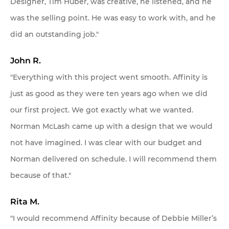
Designer, Tim Huber, was creative, he listened, and he
was the selling point. He was easy to work with, and he
did an outstanding job."
John R.
"Everything with this project went smooth. Affinity is
just as good as they were ten years ago when we did
our first project. We got exactly what we wanted.
Norman McLash came up with a design that we would
not have imagined. I was clear with our budget and
Norman delivered on schedule. I will recommend them
because of that."
Rita M.
"I would recommend Affinity because of Debbie Miller’s