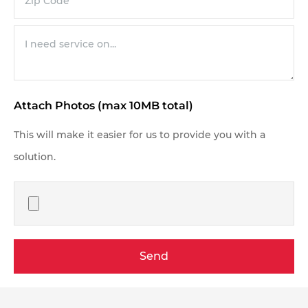
Attach Photos (max 10MB total)
This will make it easier for us to provide you with a
solution.
Send