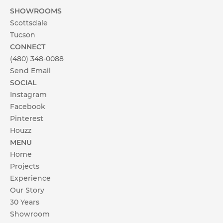
SHOWROOMS
Scottsdale
Tucson
CONNECT
(480) 348-0088
Send Email
SOCIAL
Instagram
Facebook
Pinterest
Houzz
MENU
Home
Projects
Experience
Our Story
30 Years
Showroom