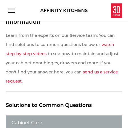
AFFINITY KITCHENS
Affinity Kitchens Customer Service
Connect with us about:
Information
HOME
Kitchen Design
Learn from the experts on our Service team. You can
PROJECTS
Service & Repair
find solutions to common questions below or
watch
Careers
step-by-step videos
to see how to maintain and adjust
EXPERIENCE
your cabinet door hinges, drawers and more. If you
Overview
don't find your answer here, you can
send us a service
Let's make your dream kitchen or bath a reality.
request
.
Enter your information below and we'll get in touch
Homeowners
to schedule your personal consultation in our
Interior Designers
showroom.
Solutions to Common Questions
Contractors & Builders
Cabinet Care