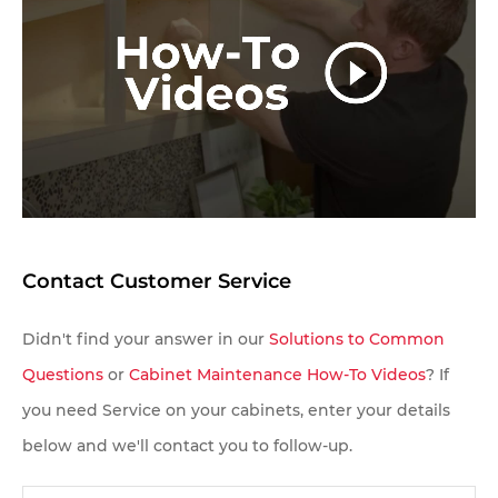
questions and/or pricing info.
Contact Customer Service
Didn't find your answer in our
Solutions to Common
Questions
or
Cabinet Maintenance How-To Videos
? If
you need Service on your cabinets, enter your details
below and we'll contact you to follow-up.