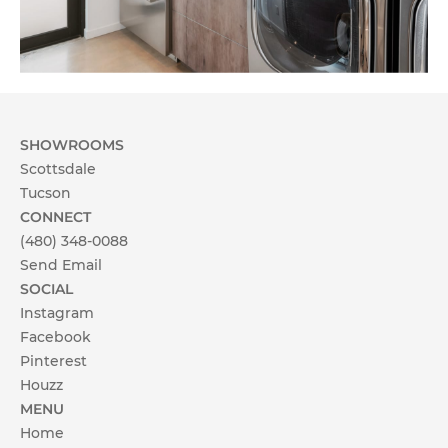
SHOWROOMS
Scottsdale
Tucson
CONNECT
(480) 348-0088
Send Email
SOCIAL
Instagram
Facebook
Pinterest
Houzz
MENU
Home